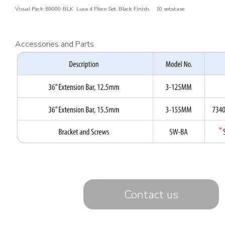
Visual Pack: 89000-BLK Luca 4 Piece Set. Black Finish. 10 sets/case
Accessories and Parts