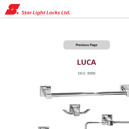
Previous Page
LUCA
SKU: 8900