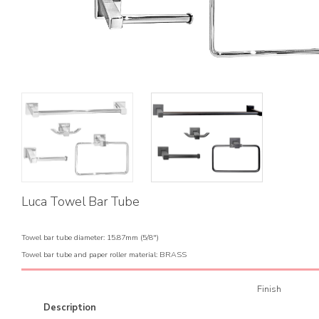
Luca Towel Bar Tube
Towel bar tube diameter: 15.87mm (5/8")
Towel bar tube and paper roller material: BRASS
Finish
Description