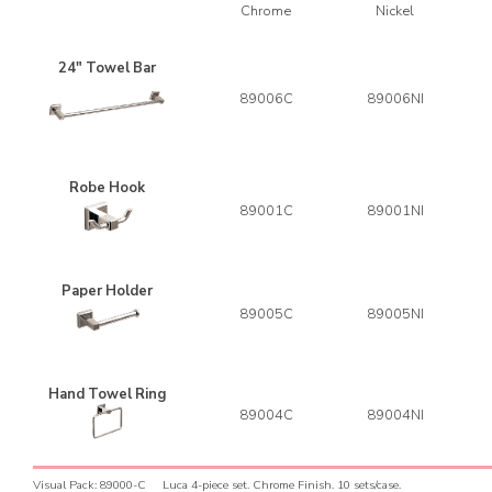
Chrome
Nickel
24" Towel Bar
89006C
89006NI
Robe Hook
89001C
89001NI
Paper Holder
89005C
89005NI
Hand Towel Ring
89004C
89004NI
V
isual Pack: 89000-C Luca 4-piece set. Chrome Finish. 10 sets/case.