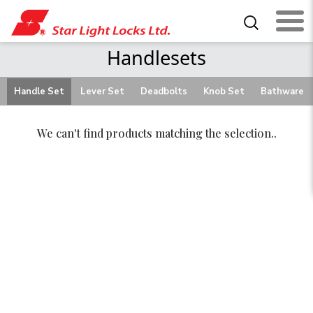
Handlesets
Handle Set
Lever Set
Deadbolts
Knob Set
Bathware
We can't find products matching the selection..