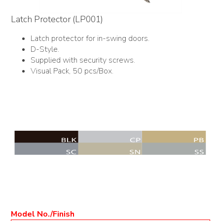
Latch Protector (LP001)
Latch protector for in-swing doors.
D-Style.
Supplied with security screws.
Visual Pack, 50 pcs/Box.
Model No./Finish