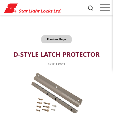
Previous Page
D-STYLE LATCH PROTECTOR
SKU: LP001