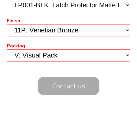
Finish
Packing