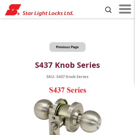
Previous Page
S437 Knob Series
SKU: S437 Knob Series