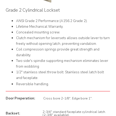
Grade 2 Cylindrical Lockset
ANSI Grade 2 Performance (A156.2 Grade 2).
Lifetime Mechanical Warranty.
Concealed mounting screw.
Clutch mechanism for leversets allows outside lever to turn
freely without opening latch, preventing vandalism.
Coil compression springs provide great strength and
durability.
Two side's spindle supporting mechanism eliminates lever
from wobbling
1/2" stainless steel throw bolt. Stainless steel latch bolt
and faceplate.
Reversible handling.
Door Preperation:
Cross bore 2-1/8", Edge bore 1".
2-3/4" standard faceplate cylindrical latch.
Backset:
(2-3/8" available).