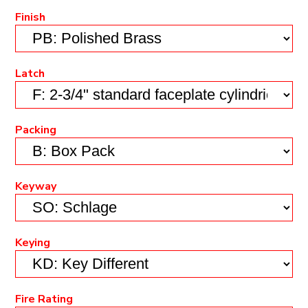
Finish
Latch
Packing
Keyway
Keying
Fire Rating