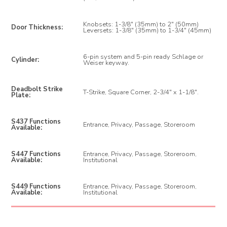
Knobsets: 1-3/8" (35mm) to 2" (50mm)
Door Thickness:
Leversets: 1-3/8" (35mm) to 1-3/4" (45mm)
6-pin system and 5-pin ready Schlage or
Cylinder:
Weiser keyway.
Deadbolt Strike
T-Strike, Square Corner, 2-3/4" x 1-1/8".
Plate:
S437 Functions
Entrance, Privacy, Passage, Storeroom
Available:
S447 Functions
Entrance, Privacy, Passage, Storeroom,
Available:
Institutional
S449 Functions
Entrance, Privacy, Passage, Storeroom,
Available:
Institutional