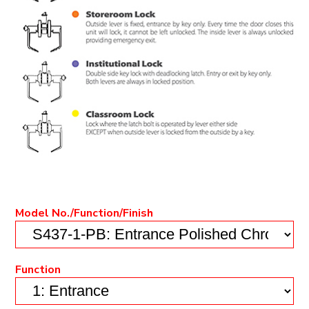
Model No./Function/Finish
Function