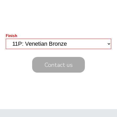
Finish