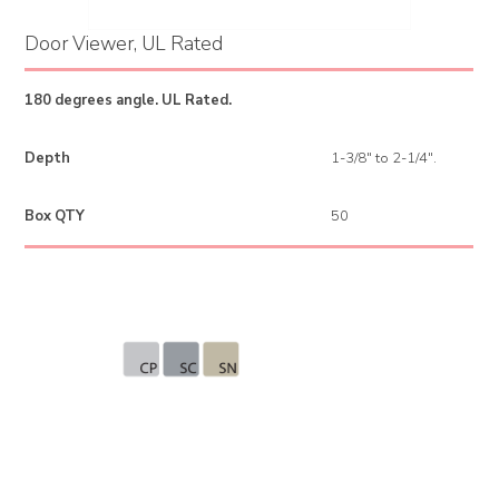
Door Viewer, UL Rated
180 degrees angle. UL Rated.
Depth
1-3/8" to 2-1/4".
Box QTY
50