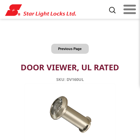
Previous Page
DOOR VIEWER, UL RATED
SKU: DV160UL